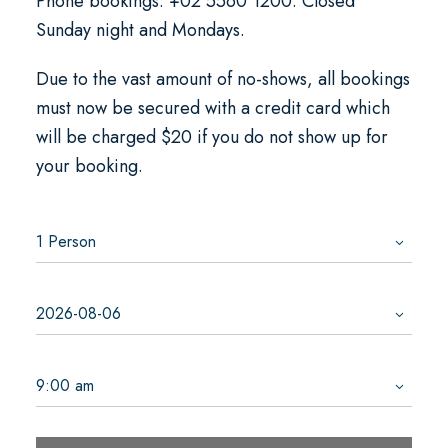
Phone bookings: +02 5560 1200. Closed
Sunday night and Mondays.
Due to the vast amount of no-shows, all bookings
must now be secured with a credit card which
will be charged $20 if you do not show up for
your booking.