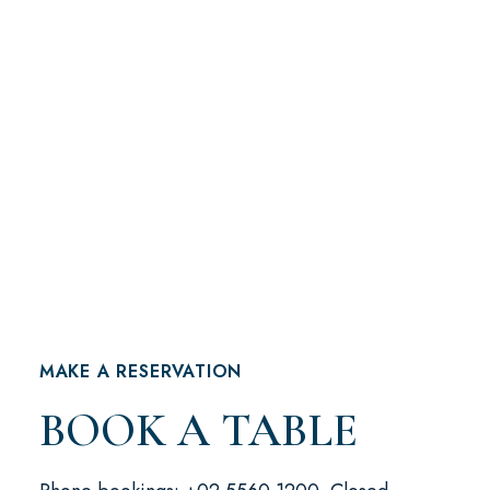
MAKE A RESERVATION
BOOK A TABLE