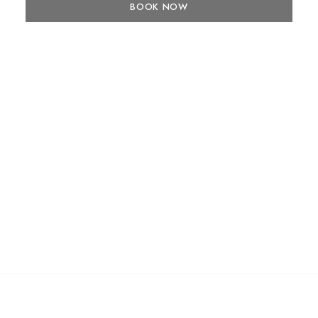
BOOK NOW