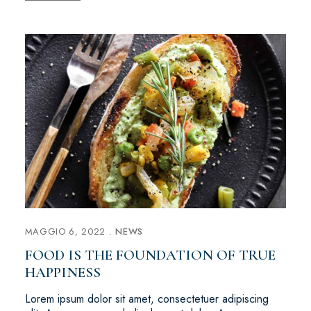
MAGGIO 6, 2022
NEWS
FOOD IS THE FOUNDATION OF TRUE
HAPPINESS
Lorem ipsum dolor sit amet, consectetuer adipiscing