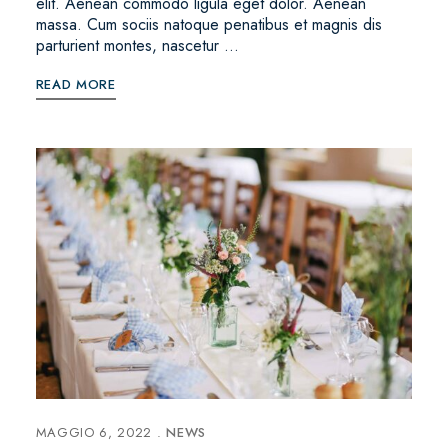
elit. Aenean commodo ligula eget dolor. Aenean
massa. Cum sociis natoque penatibus et magnis dis
parturient montes, nascetur …
READ MORE
MAGGIO 6, 2022
NEWS