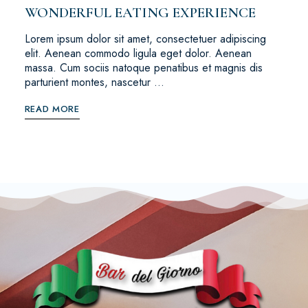
WONDERFUL EATING EXPERIENCE
Lorem ipsum dolor sit amet, consectetuer adipiscing
elit. Aenean commodo ligula eget dolor. Aenean
massa. Cum sociis natoque penatibus et magnis dis
parturient montes, nascetur …
READ MORE