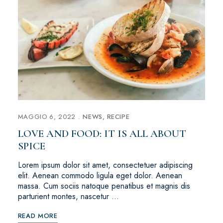
MAGGIO 6, 2022
NEWS
RECIPE
LOVE AND FOOD: IT IS ALL ABOUT
SPICE
Lorem ipsum dolor sit amet, consectetuer adipiscing
elit. Aenean commodo ligula eget dolor. Aenean
massa. Cum sociis natoque penatibus et magnis dis
parturient montes, nascetur …
READ MORE