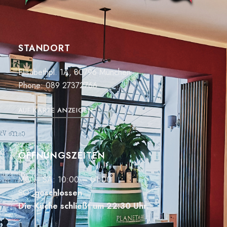
STANDORT
Elisabethpl. 1A, 80796 München
Phone:
089 27372766
AUF KARTE ANZEIGEN
ÖFFNUNGSZEITEN
MO – SA: 10:00 – 01:00
SO:
geschlossen
Die Küche schließt um 22:30 Uhr.