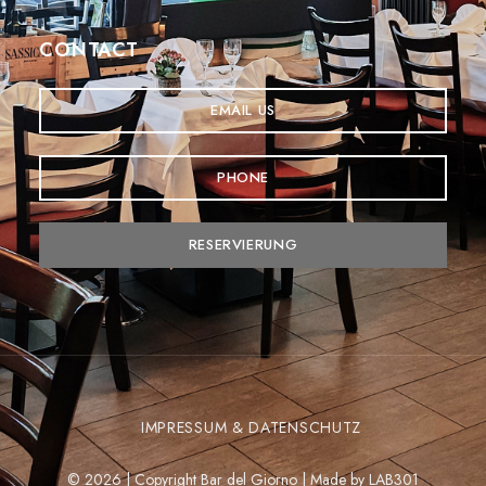
CONTACT
EMAIL US
PHONE
RESERVIERUNG
IMPRESSUM & DATENSCHUTZ
© 2026 | Copyright Bar del Giorno | Made by
LAB301